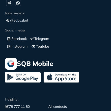
Rate service:
@sqbuzbot
Social media
Facebook
Telegram
Instagram
Youtube
SQB Mobile
Helpline:
78 777 11 80
All contacts