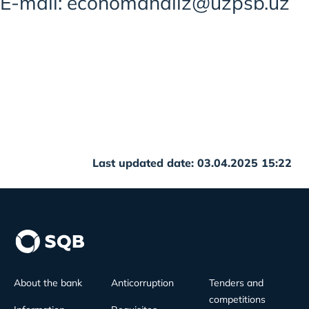
E-mail: economanaliz@uzpsb.uz
Last updated date: 03.04.2025 15:22
About the bank
Anticorruption
Tenders and
competitions