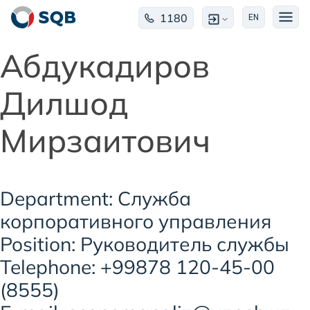
1180
EN
Абдукадиров
Дилшод
Мирзаитович
Department: Служба
корпоративного управления
Position: Руководитель службы
Telephone: +99878 120-45-00
(8555)