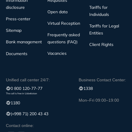
Information
Requisites
disclosure
Tariffs for
Open data
Individuals
Press-center
Virtual Reception
Tariffs for Legal
Sitemap
Entities
Frequently asked
Bank management
questions (FAQ)
Client Rights
Vacancies
Documents
Unified call center 24/7:
Business Contact Center:
0 800 120-77-77
1338
The call is free in Uzbekistan
Mon–Fri 09:00–19:00
1180
(+998 71) 200 43 43
Contact online: