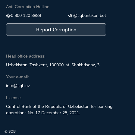
Anti-Corruption Hotline:
0 800 120 8888
@sqbantikor_bot
Report Corruption
Head office address:
Uzbekistan, Tashkent, 100000, st. Shakhrisabz, 3
Your e-mail:
info@sqb.uz
License:
Central Bank of the Republic of Uzbekistan for banking
operations No. 17 December 25, 2021.
© SQB