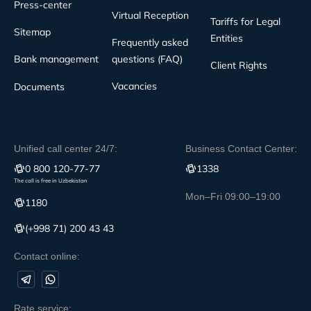
Press-center
Virtual Reception
Tariffs for Legal
Sitemap
Entities
Frequently asked
Bank management
questions (FAQ)
Client Rights
Vacancies
Documents
Unified call center 24/7:
Business Contact Center:
0 800 120-77-77
1338
The call is free in Uzbekistan
Mon–Fri 09:00–19:00
1180
(+998 71) 200 43 43
Contact online:
Rate service: