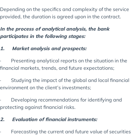
Depending on the specifics and complexity of the service
provided, the duration is agreed upon in the contract.
In the process of analytical analysis, the bank
participates in the following stages:
1.
Market analysis and prospects:
· Presenting analytical reports on the situation in the
financial markets, trends, and future expectations;
· Studying the impact of the global and local financial
environment on the client’s investments;
· Developing recommendations for identifying and
protecting against financial risks.
2.
Evaluation of financial instruments:
· Forecasting the current and future value of securities