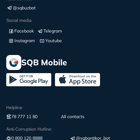
@sqbuzbot
Social media
Facebook
Telegram
Instagram
Youtube
SQB Mobile
Helpline:
78 777 11 80
All contacts
Anti-Corruption Hotline:
0 800 120 8888
@sqbantikor_bot