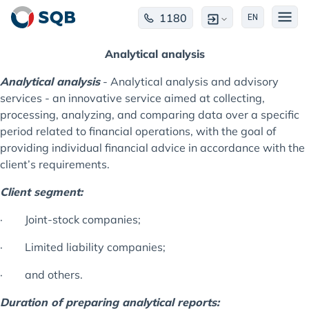
1180
EN
Analytical analysis
Analytical analysis
- Analytical analysis and advisory
services - an innovative service aimed at collecting,
processing, analyzing, and comparing data over a specific
period related to financial operations, with the goal of
providing individual financial advice in accordance with the
client’s requirements.
Client segment:
· Joint-stock companies;
· Limited liability companies;
· and others.
Duration of preparing analytical reports: