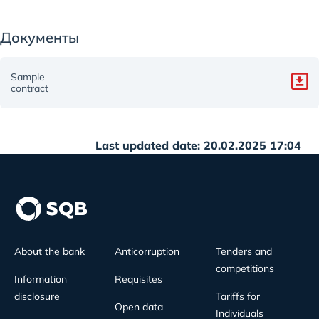
Документы
Sample
contract
Last updated date: 20.02.2025 17:04
About the bank
Anticorruption
Tenders and
competitions
Information
Requisites
disclosure
Tariffs for
Open data
Individuals