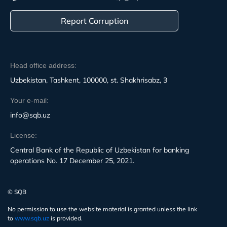
Report Corruption
Head office address:
Uzbekistan, Tashkent, 100000, st. Shakhrisabz, 3
Your e-mail:
info@sqb.uz
License:
Central Bank of the Republic of Uzbekistan for banking
operations No. 17 December 25, 2021.
© SQB
No permission to use the website material is granted unless the link
to
www.sqb.uz
is provided.