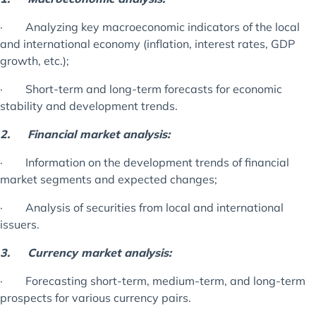
· Analyzing key macroeconomic indicators of the local
and international economy (inflation, interest rates, GDP
growth, etc.);
· Short-term and long-term forecasts for economic
stability and development trends.
2.
Financial market analysis:
· Information on the development trends of financial
market segments and expected changes;
· Analysis of securities from local and international
issuers.
3.
Currency market analysis:
· Forecasting short-term, medium-term, and long-term
prospects for various currency pairs.