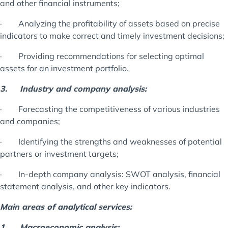
and other financial instruments;
· Analyzing the profitability of assets based on precise
indicators to make correct and timely investment decisions;
· Providing recommendations for selecting optimal
assets for an investment portfolio.
3.
Industry and company analysis:
· Forecasting the competitiveness of various industries
and companies;
· Identifying the strengths and weaknesses of potential
partners or investment targets;
· In-depth company analysis: SWOT analysis, financial
statement analysis, and other key indicators.
Main areas of analytical services:
1.
Macroeconomic analysis: