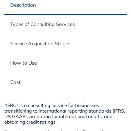
Description
Types of Consulting Services
Service Acquisition Stages
How to Use
Cost
“IFRC” is a consulting service for businesses
transitioning to international reporting standards (IFRS,
US GAAP), preparing for international audits, and
obtaining credit ratings.