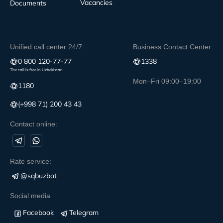
Vacancies
Documents
Unified call center 24/7:
Business Contact Center:
0 800 120-77-77
1338
The call is free in Uzbekistan
Mon–Fri 09:00–19:00
1180
(+998 71) 200 43 43
Contact online:
Rate service:
@sqbuzbot
Social media
Facebook
Telegram