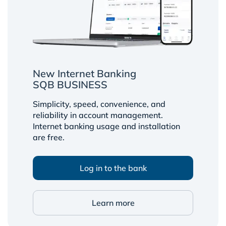
New Internet Banking
SQB BUSINESS
Simplicity, speed, convenience, and
reliability in account management.
Internet banking usage and installation
are free.
Log in to the bank
Learn more