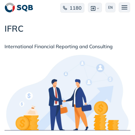
1180
EN
IFRC
International Financial Reporting and Consulting