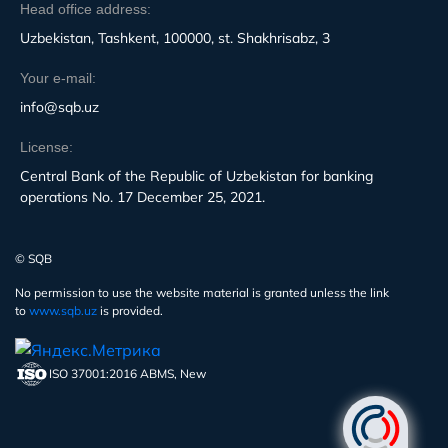
Head office address:
Uzbekistan, Tashkent, 100000, st. Shakhrisabz, 3
Your e-mail:
info@sqb.uz
License:
Central Bank of the Republic of Uzbekistan for banking
operations No. 17 December 25, 2021.
© SQB
No permission to use the website material is granted unless the link
to
www.sqb.uz
is provided.
ISO 37001:2016 ABMS, New