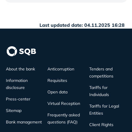
Last updated date: 04.11.2025 16:28
About the bank
Anticorruption
Tenders and
competitions
Information
Requisites
disclosure
Tariffs for
Open data
Individuals
Press-center
Virtual Reception
Tariffs for Legal
Sitemap
Entities
Frequently asked
Bank management
questions (FAQ)
Client Rights