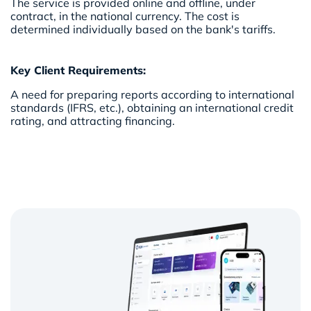
The service is provided online and offline, under
contract, in the national currency. The cost is
determined individually based on the bank's tariffs.
Key Client Requirements:
A need for preparing reports according to international
standards (IFRS, etc.), obtaining an international credit
rating, and attracting financing.