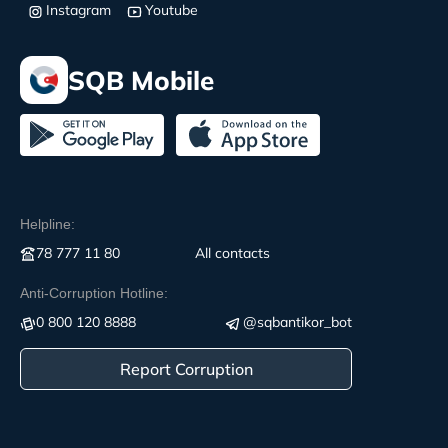
Instagram
Youtube
SQB Mobile
Helpline:
78 777 11 80
All contacts
Anti-Corruption Hotline:
0 800 120 8888
@sqbantikor_bot
Report Corruption