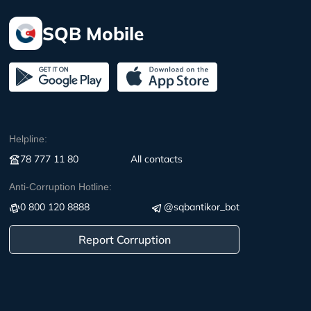
SQB Mobile
Helpline:
78 777 11 80
All contacts
Anti-Corruption Hotline:
0 800 120 8888
@sqbantikor_bot
Report Corruption