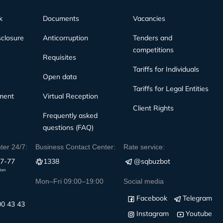
k
Documents
Vacancies
sclosure
Anticorruption
Tenders and
competitions
Requisites
Tariffs for Individuals
Open data
Tariffs for Legal Entities
ment
Virtual Reception
Client Rights
Frequently asked
questions (FAQ)
nter 24/7:
Business Contact Center:
Rate service:
77-77
1338
@sqbuzbot
stan
Mon–Fri 09:00–19:00
Social media
Facebook
Telegram
00 43 43
Instagram
Youtube