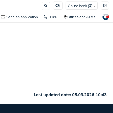
Online bank
EN
Send an application
1180
Offices and ATMs
Last updated date: 05.03.2026 10:43