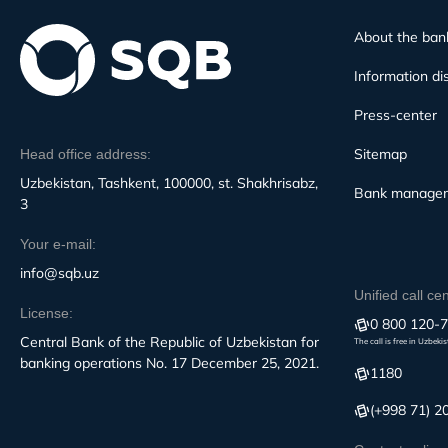
About the ban
Information di
Press-center
Sitemap
Head office address:
Uzbekistan, Tashkent, 100000, st. Shakhrisabz,
Bank manage
3
Your e-mail:
info@sqb.uz
Unified call ce
License:
0 800 120-
Central Bank of the Republic of Uzbekistan for
The call is free in Uzbeki
banking operations No. 17 December 25, 2021.
1180
(+998 71) 2