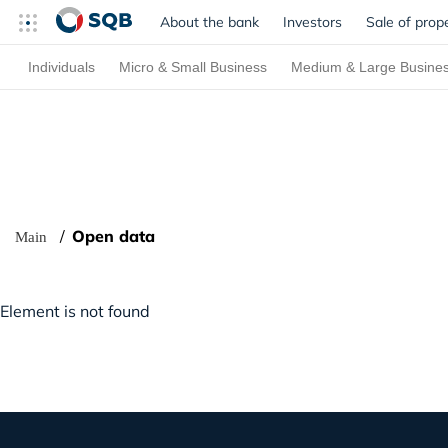
About the bank
Investors
Sale of prop
Individuals
Micro & Small Business
Medium & Large Busine
Open data
Main
Element is not found