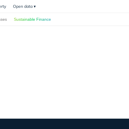
erty
Open data
▾
sses
Sustainable Finance