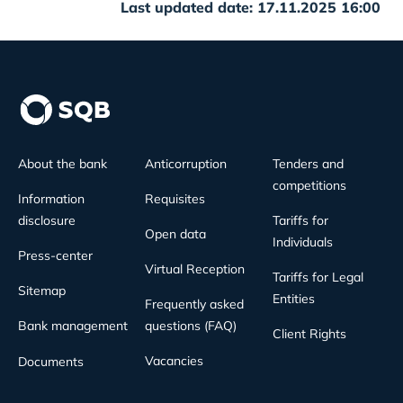
Last updated date: 17.11.2025 16:00
About the bank
Anticorruption
Tenders and
competitions
Information
Requisites
disclosure
Tariffs for
Open data
Individuals
Press-center
Virtual Reception
Tariffs for Legal
Sitemap
Entities
Frequently asked
Bank management
questions (FAQ)
Client Rights
Vacancies
Documents