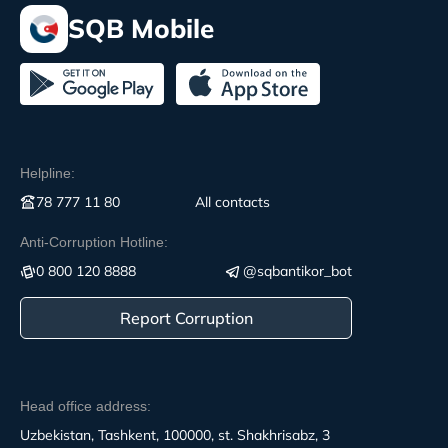
SQB Mobile
Helpline:
78 777 11 80
All contacts
Anti-Corruption Hotline:
0 800 120 8888
@sqbantikor_bot
Report Corruption
Head office address:
Uzbekistan, Tashkent, 100000, st. Shakhrisabz, 3