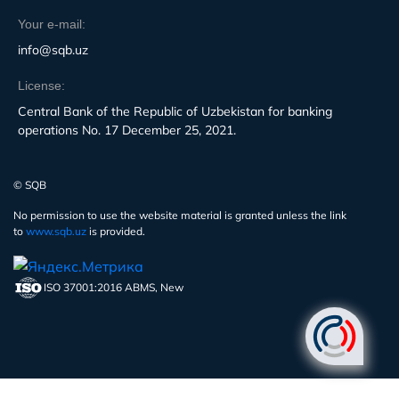
Your e-mail:
info@sqb.uz
License:
Central Bank of the Republic of Uzbekistan for banking
operations No. 17 December 25, 2021.
© SQB
No permission to use the website material is granted unless the link
to
www.sqb.uz
is provided.
ISO 37001:2016 ABMS, New