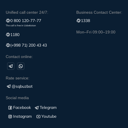
Unified call center 24/7:
Business Contact Center:
0 800 120-77-77
1338
The call is free in Uzbekistan
Mon–Fri 09:00–19:00
1180
(+998 71) 200 43 43
Contact online:
Rate service:
@sqbuzbot
Social media
Facebook
Telegram
Instagram
Youtube