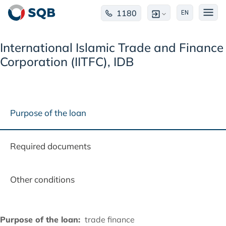
1180
EN
International Islamic Trade and Finance
Corporation (IITFC), IDB
Purpose of the loan
Required documents
Other conditions
Purpose of the loan:
trade finance