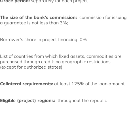
Grace period:
separately for each project
The size of the bank's commission:
commission for issuing
a guarantee is not less than 3%;
Borrower's share in project financing: 0%
List of countries from which fixed assets, commodities are
purchased through credit: no geographic restrictions
(except for authorized states)
Collateral requirements:
at least 125% of the loan amount
Eligible (project) regions:
throughout the republic