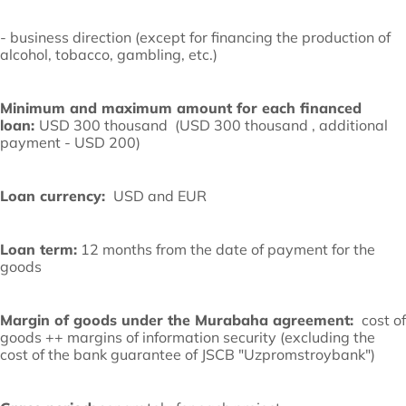
- business direction (except for financing the production of
alcohol, tobacco, gambling, etc.)
Minimum and maximum amount for each financed
loan:
USD 300 thousand (USD 300 thousand , additional
payment - USD 200)
Loan currency:
USD and EUR
Loan term:
12 months from the date of payment for the
goods
Margin of goods under the Murabaha agreement:
cost of
goods ++ margins of information security (excluding the
cost of the bank guarantee of JSCB "Uzpromstroybank")