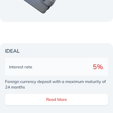
IDEAL
5%
Interest rate
.
Foreign currency deposit with a maximum maturity of
24 months
Read More