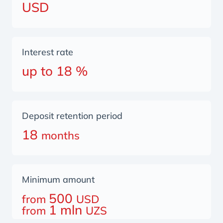
USD
Interest rate
up to 18 %
Deposit retention period
18
months
Minimum amount
500
from
USD
1 mln
from
UZS