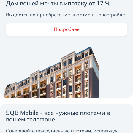
Дом вашей мечты в ипотеку от 17 %
Выдается на приобретение квартир в новостройке
Подробнее
SQB Mobile - все нужные платежи в
вашем телефоне
Совершайте повседневные платежи, используя