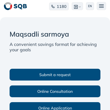
1180
EN
Maqsadli sarmoya
A convenient savings format for achieving
your goals
Submit a request
Online Consultation
Online Application