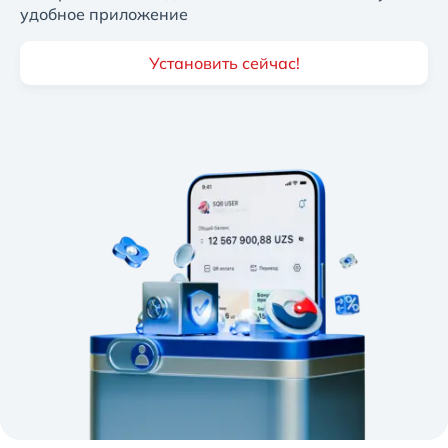
удобное приложение
Установить сейчас!