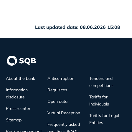
Last updated date: 08.06.2026 15:08
About the bank
Anticorruption
Tenders and
competitions
Information
Requisites
disclosure
Tariffs for
Open data
Individuals
Press-center
Virtual Reception
Tariffs for Legal
Sitemap
Entities
Frequently asked
Bank management
questions (FAQ)