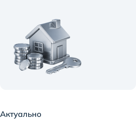
Актуально