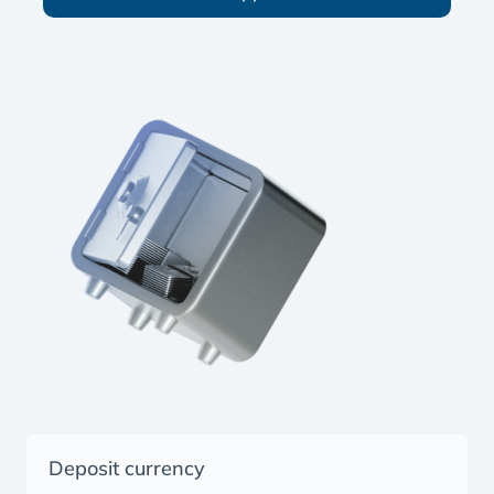
Deposit currency