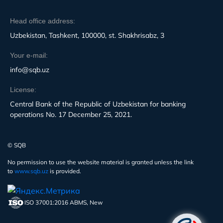
Head office address:
Uzbekistan, Tashkent, 100000, st. Shakhrisabz, 3
Your e-mail:
info@sqb.uz
License:
Central Bank of the Republic of Uzbekistan for banking
operations No. 17 December 25, 2021.
© SQB
No permission to use the website material is granted unless the link
to
www.sqb.uz
is provided.
ISO 37001:2016 ABMS, New