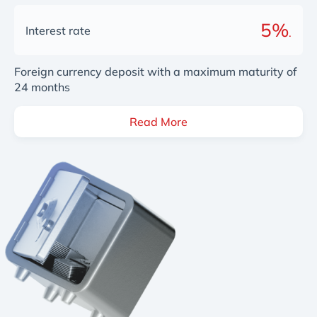
5%
Interest rate
.
Foreign currency deposit with a maximum maturity of
24 months
Read More