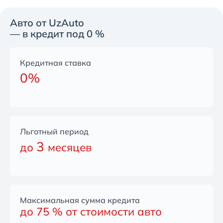
Авто от UzAuto
— в кредит под 0 %
Кредитная ставка
0%
Льготный период
3
до
месяцев
Максимальная сумма кредита
до 75 % от стоимости авто