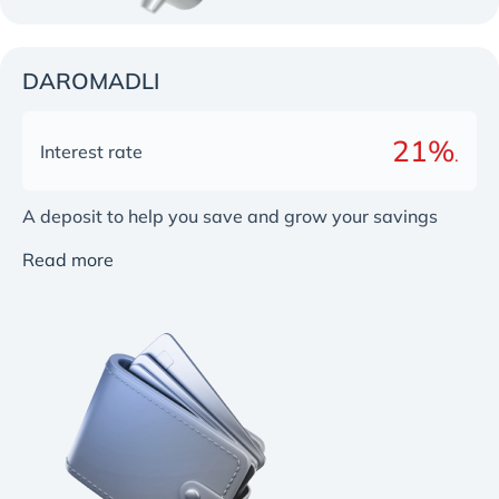
DAROMADLI
21%
Interest rate
.
A deposit to help you save and grow your savings
Read more