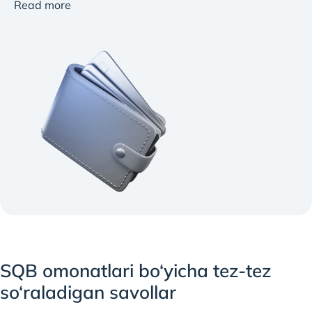
Read more
SQB omonatlari bo‘yicha tez-tez
so‘raladigan savollar