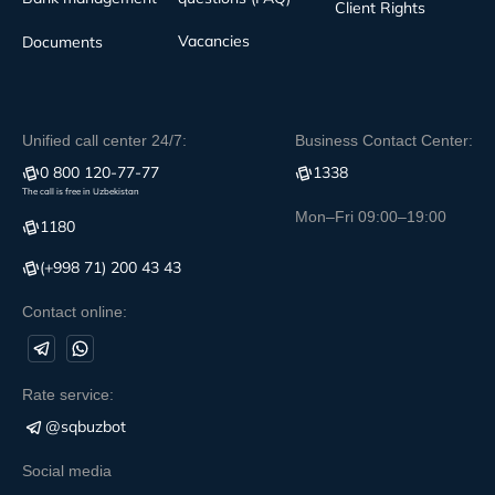
Client Rights
Vacancies
Documents
Unified call center 24/7:
Business Contact Center:
0 800 120-77-77
1338
The call is free in Uzbekistan
Mon–Fri 09:00–19:00
1180
(+998 71) 200 43 43
Contact online:
Rate service:
@sqbuzbot
Social media