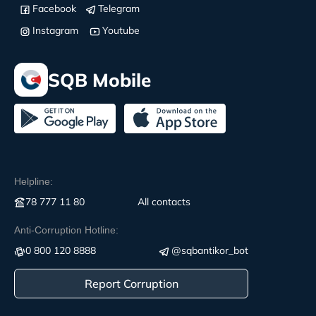
Facebook
Telegram
Instagram
Youtube
SQB Mobile
Helpline:
78 777 11 80
All contacts
Anti-Corruption Hotline:
0 800 120 8888
@sqbantikor_bot
Report Corruption