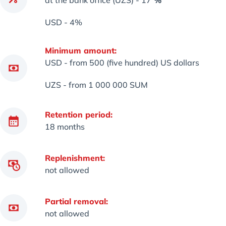
at the bank office (UZS) - 17
%
USD - 4%
Minimum amount:
USD - from 500 (five hundred) US dollars
UZS - from 1 000 000 SUM
Retention period:
18 months
Replenishment:
not allowed
Partial removal:
not allowed