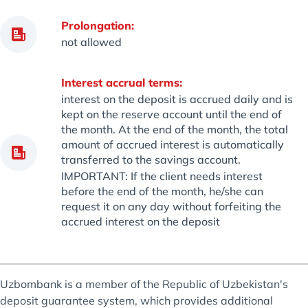
Prolongation:
not allowed
Interest accrual terms:
interest on the deposit is accrued daily and is
kept on the reserve account until the end of
the month. At the end of the month, the total
amount of accrued interest is automatically
transferred to the savings account.
IMPORTANT: If the client needs interest
before the end of the month, he/she can
request it on any day without forfeiting the
accrued interest on the deposit
Uzbombank is a member of the Republic of Uzbekistan's
deposit guarantee system, which provides additional