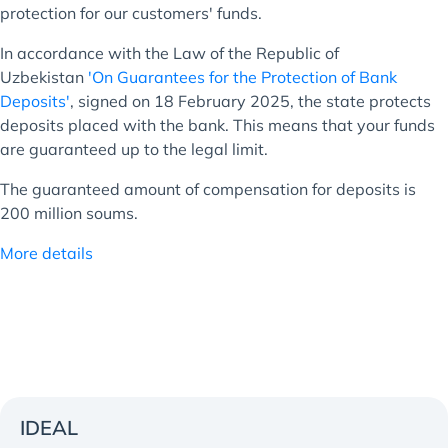
protection for our customers' funds.
In accordance with the Law of the Republic of
Uzbekistan
'On Guarantees for the Protection of Bank
Deposits'
, signed on 18 February 2025, the state protects
deposits placed with the bank. This means that your funds
are guaranteed up to the legal limit.
The guaranteed amount of compensation for deposits is
200 million soums.
More details
IDEAL