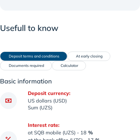
Usefull to know
 Deposit terms and conditions
 At early closing
 Documents required
 Calculator
Basic information
Deposit currency:
US dollars (USD)
Sum (UZS)
Interest rate:
at SQB mobile (UZS) - 18
%