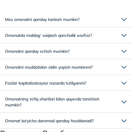
Mos omonatni qanday tanlash mumkin?
Omonatda mablag‘ saqlash qanchalik xavfsiz?
Omonatni qanday ochish mumkin?
Omonatni muddatidan oldin yopish mumkinmi?
Foizlar kapitalizatsiyasi nazarda tutilganmi?
Omonatning to‘liq shartlari bilan qayerda tanishish
mumkin?
Omonat bo‘yicha daromad qanday hisoblanadi?