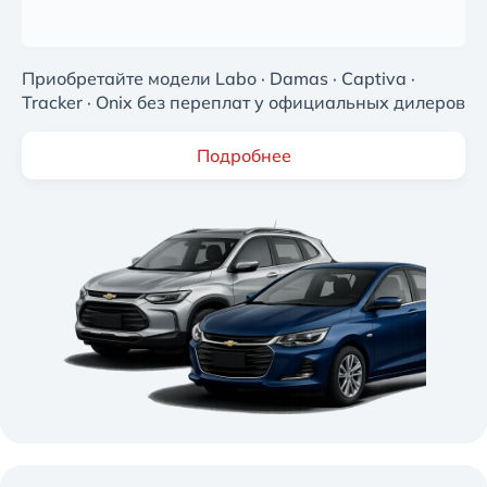
Приобретайте модели Labo · Damas · Captiva ·
Tracker · Onix без переплат у официальных дилеров
Подробнее