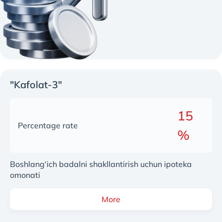
"Kafolat-3"
15
Percentage rate
%
Boshlang‘ich badalni shakllantirish uchun ipoteka
omonati
More