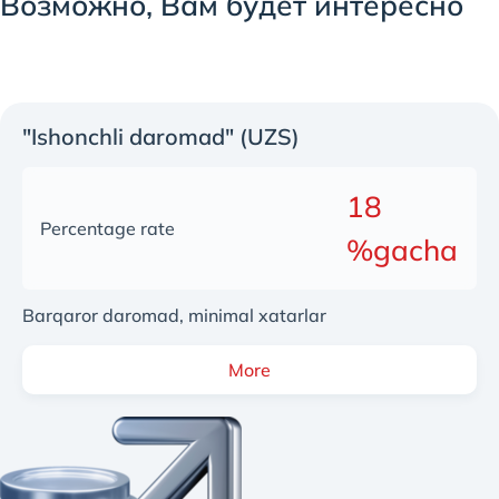
Возможно, Вам будет интересно
"Ishonchli daromad" (UZS)
18
Percentage rate
%gacha
Barqaror daromad, minimal xatarlar
More