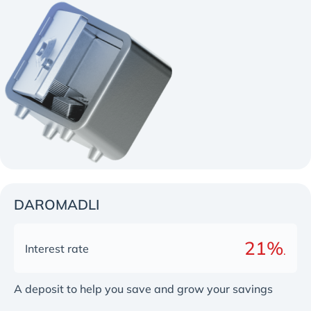
DAROMADLI
21%
Interest rate
.
A deposit to help you save and grow your savings