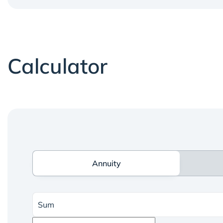
Calculator
Annuity
Annuity
Sum