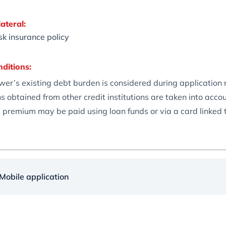
ateral:
isk insurance policy
nditions:
wer’s existing debt burden is considered during application
s obtained from other credit institutions are taken into ac
 premium may be paid using loan funds or via a card linked
obile application
te: 24%
25%
 term:
6 months