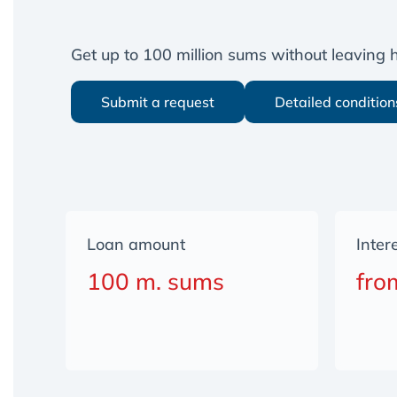
Get up to 100 million sums without leaving
Submit a request
Detailed condition
Loan amount
Inter
100 m. sums
fro