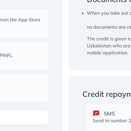
When you take out a
from the App Store
no documents are r
The credit is given t
Uzbekistan who are 
mobile application.
 PINFL
Credit repay
SMS
Send to number 