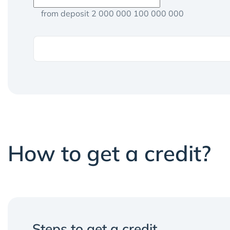
from deposit 2 000 000 100 000 000
How to get a credit?
Steps to get a credit