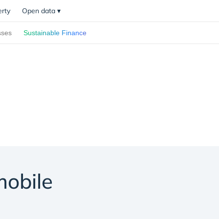
erty
Open data
▾
sses
Sustainable Finance
mobile