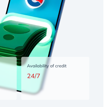
Availability of credit
24/7