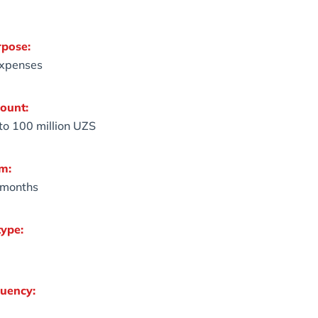
rpose:
expenses
ount:
 to 100 million UZS
m:
 months
type:
uency: