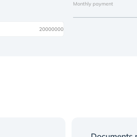
Monthly payment
Documents r