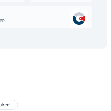
app
uired