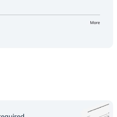
More
equired