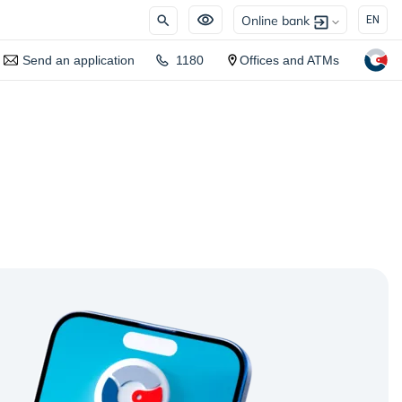
Online bank
EN
Send an application
1180
Offices and ATMs