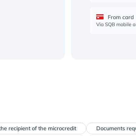
From card
Via SQB mobile 
he recipient of the microcredit
Documents req