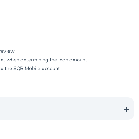
 review
count when determining the loan amount
 to the SQB Mobile account
Annual rate: 25%
Microloan term:
9 months