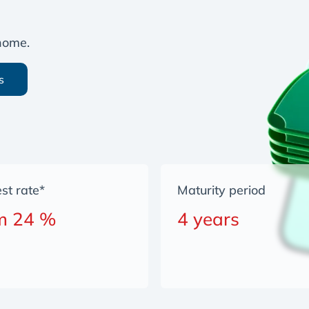
 home.
s
est rate*
Maturity period
m 24 %
4 years