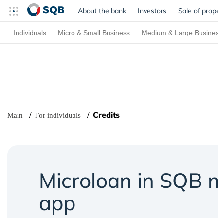
About the bank
Investors
Sale of prop
Individuals
Micro & Small Business
Medium & Large Busine
Credits
Main
For individuals
Microloan in SQB 
app