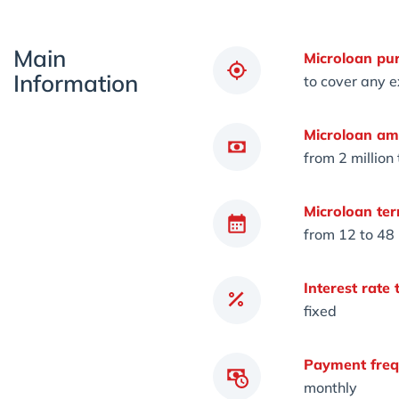
Main
Microloan pu
Information
to cover any 
Microloan am
from 2 million
Microloan ter
from 12 to 48
Interest rate 
fixed
Payment freq
monthly