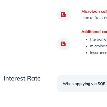
Microloan coll
loan default r
Additional co
the borro
microloan
insurance
Interest Rate
When applying via SQB M
Annual ra
24%
Microloan