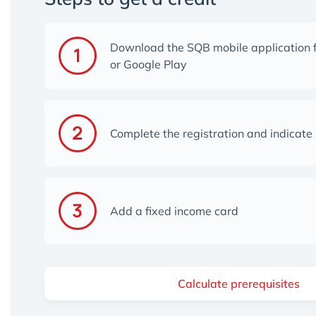
Download the SQB mobile application 
or Google Play
Complete the registration and indicate
Add a fixed income card
Calculate prerequisites