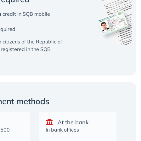
 credit in SQB mobile
equired
o citizens of the Republic of
registered in the SQB
ment methods
At the bank
2500
In bank offices