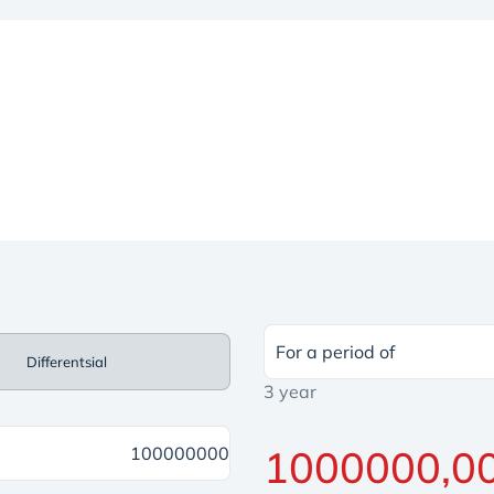
For a period of
Differentsial
3 year