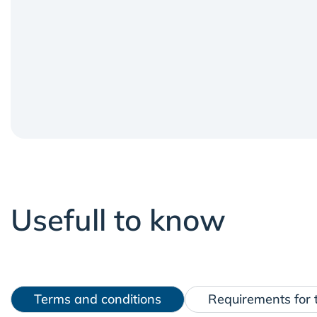
Usefull to know
Terms and conditions
Requirements for t