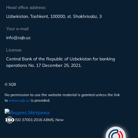
Head office address:
Uzbekistan, Tashkent, 100000, st. Shakhrisabz, 3
Your e-mail:
info@sqb.uz
License:
Central Bank of the Republic of Uzbekistan for banking
operations No. 17 December 25, 2021.
© SQB
No permission to use the website material is granted unless the link
to
www.sqb.uz
is provided.
ISO 37001:2016 ABMS, New