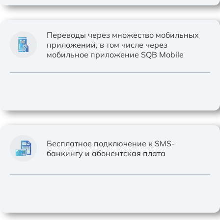
Переводы через множество мобильных
приложений, в том числе через
мобильное приложение SQB Mobile
Бесплатное подключение к SMS-
банкингу и абонентская плата