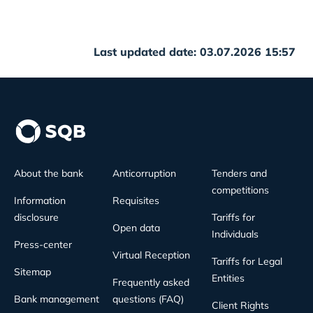
Last updated date: 03.07.2026 15:57
About the bank
Anticorruption
Tenders and
competitions
Information
Requisites
disclosure
Tariffs for
Open data
Individuals
Press-center
Virtual Reception
Tariffs for Legal
Sitemap
Entities
Frequently asked
Bank management
questions (FAQ)
Client Rights