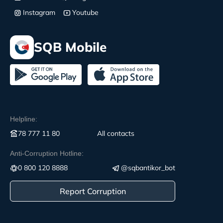
Instagram
Youtube
SQB Mobile
Helpline:
78 777 11 80
All contacts
Anti-Corruption Hotline:
0 800 120 8888
@sqbantikor_bot
Report Corruption