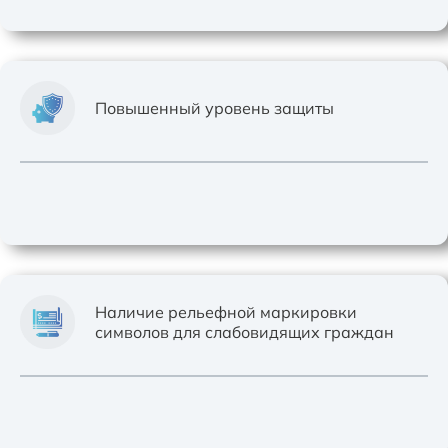
Повышенный уровень защиты
Наличие рельефной маркировки
символов для слабовидящих граждан