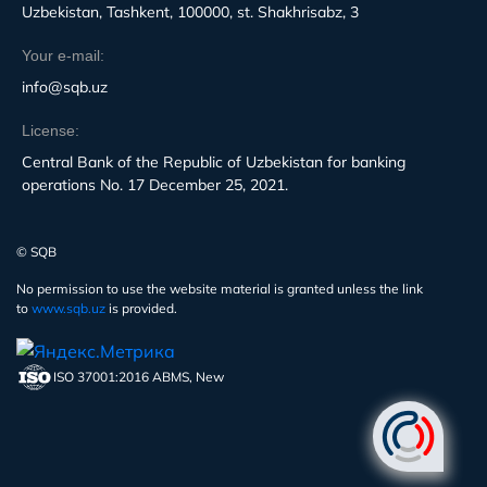
Uzbekistan, Tashkent, 100000, st. Shakhrisabz, 3
Your e-mail:
info@sqb.uz
License:
Central Bank of the Republic of Uzbekistan for banking
operations No. 17 December 25, 2021.
© SQB
No permission to use the website material is granted unless the link
to
www.sqb.uz
is provided.
ISO 37001:2016 ABMS, New