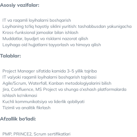
Asosiy vazifalar:
IT va raqamli loyihalarni boshqarish
Loyihaning to‘liq hayotiy siklini yuritish: tashabbusdan yakunigacha
Kross-funksional jamoalar bilan ishlash
Muddatlar, byudjet va risklarni nazorat qilish
Loyihaga oid hujjatlarni tayyorlash va himoya qilish
Talablar:
Project Manager sifatida kamida 3–5 yillik tajriba
IT va/yoki raqamli loyihalarni boshqarish tajribasi
Agile/Scrum, Waterfall, Kanban metodologiyalarini bilish
Jira, Confluence, MS Project va shunga o‘xshash platformalarda
ishlash ko‘nikmasi
Kuchli kommunikatsiya va liderlik qobiliyati
Tizimli va analitik fikrlash
Afzallik bo‘ladi:
PMP, PRINCE2, Scrum sertifikatlari