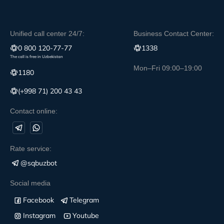
Unified call center 24/7:
Business Contact Center:
0 800 120-77-77
1338
The call is free in Uzbekistan
Mon–Fri 09:00–19:00
1180
(+998 71) 200 43 43
Contact online:
Rate service:
@sqbuzbot
Social media
Facebook
Telegram
Instagram
Youtube