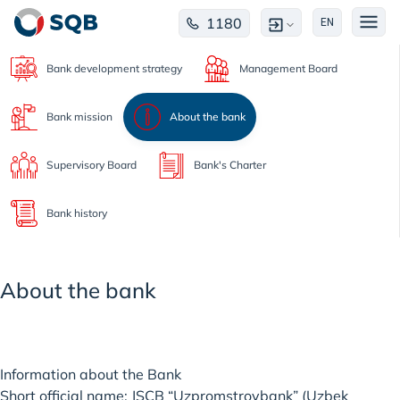
1180
EN
Bank development strategy
Management Board
Bank mission
About the bank
Supervisory Board
Bank's Charter
Bank history
About the bank
Information about the Bank
Short official name: JSCB “Uzpromstroybank” (Uzbek