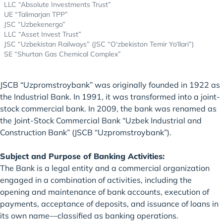
LLC “Absolute Investments Trust”
UE “Talimarjan TPP”
JSC “Uzbekenergo”
LLC “Asset Invest Trust”
JSC “Uzbekistan Railways” (JSC “O‘zbekiston Temir Yo‘llari”)
SE “Shurtan Gas Chemical Complex”
JSCB “Uzpromstroybank” was originally founded in 1922 as
the Industrial Bank. In 1991, it was transformed into a joint-
stock commercial bank. In 2009, the bank was renamed as
the Joint-Stock Commercial Bank “Uzbek Industrial and
Construction Bank” (JSCB “Uzpromstroybank”).
Subject and Purpose of Banking Activities:
The Bank is a legal entity and a commercial organization
engaged in a combination of activities, including the
opening and maintenance of bank accounts, execution of
payments, acceptance of deposits, and issuance of loans in
its own name—classified as banking operations.