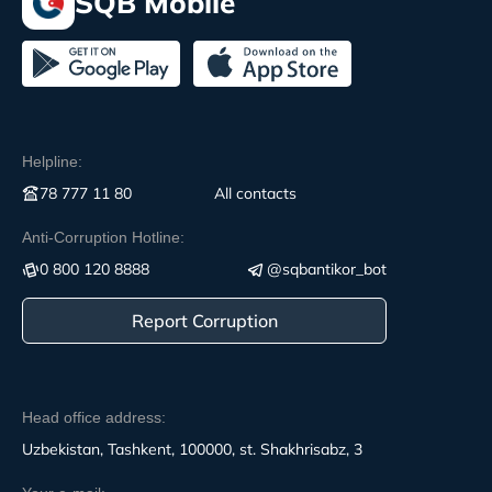
SQB Mobile
Helpline:
78 777 11 80
All contacts
Anti-Corruption Hotline:
0 800 120 8888
@sqbantikor_bot
Report Corruption
Head office address:
Uzbekistan, Tashkent, 100000, st. Shakhrisabz, 3