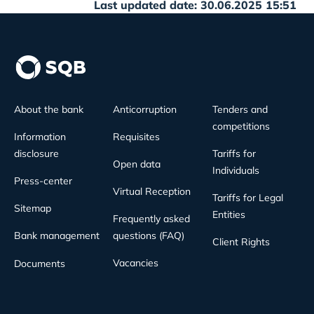
Last updated date: 30.06.2025 15:51
About the bank
Anticorruption
Tenders and
competitions
Information
Requisites
disclosure
Tariffs for
Open data
Individuals
Press-center
Virtual Reception
Tariffs for Legal
Sitemap
Entities
Frequently asked
Bank management
questions (FAQ)
Client Rights
Vacancies
Documents