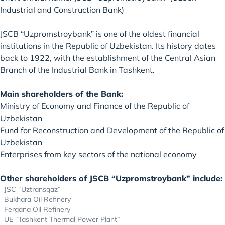
Industrial and Construction Bank)
JSCB “Uzpromstroybank” is one of the oldest financial
institutions in the Republic of Uzbekistan. Its history dates
back to 1922, with the establishment of the Central Asian
Branch of the Industrial Bank in Tashkent.
Main shareholders of the Bank:
Ministry of Economy and Finance of the Republic of
Uzbekistan
Fund for Reconstruction and Development of the Republic of
Uzbekistan
Enterprises from key sectors of the national economy
Other shareholders of JSCB “Uzpromstroybank” include:
JSC “Uztransgaz”
Bukhara Oil Refinery
Fergana Oil Refinery
UE “Tashkent Thermal Power Plant”