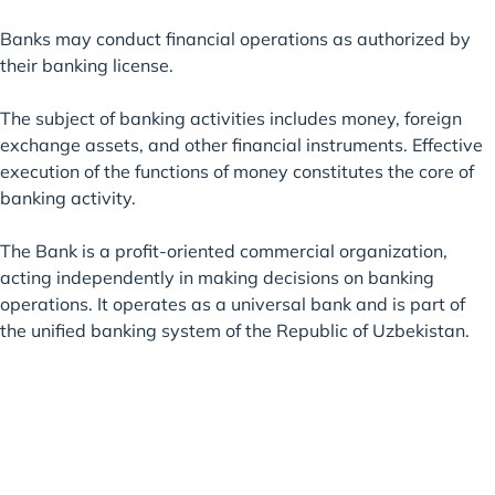
Banks may conduct financial operations as authorized by
their banking license.
The subject of banking activities includes money, foreign
exchange assets, and other financial instruments. Effective
execution of the functions of money constitutes the core of
banking activity.
The Bank is a profit-oriented commercial organization,
acting independently in making decisions on banking
operations. It operates as a universal bank and is part of
the unified banking system of the Republic of Uzbekistan.