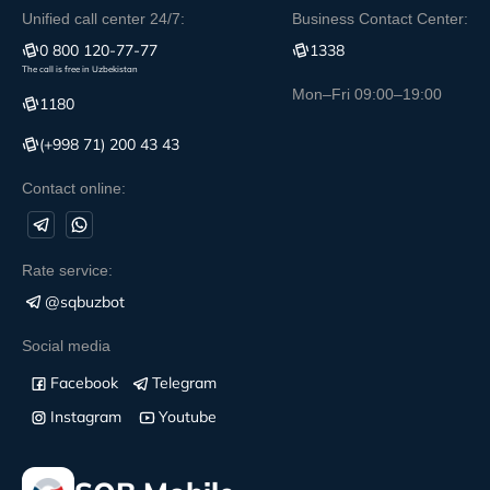
Unified call center 24/7:
Business Contact Center:
0 800 120-77-77
1338
The call is free in Uzbekistan
Mon–Fri 09:00–19:00
1180
(+998 71) 200 43 43
Contact online:
Rate service:
@sqbuzbot
Social media
Facebook
Telegram
Instagram
Youtube