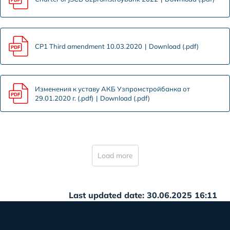
CP1 Third amendment 10.03.2020
Download (.pdf)
Изменения к уставу АКБ Узпромстройбанка от
29.01.2020 г. (.pdf)
Download (.pdf)
Load more
Last updated date: 30.06.2025 16:11