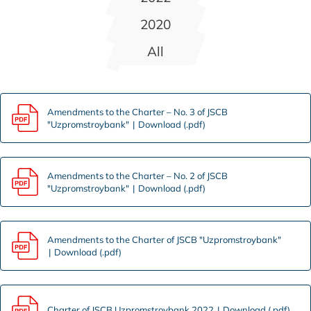
2020
All
Amendments to the Charter – No. 3 of JSCB
"Uzpromstroybank"
Download (.pdf)
Amendments to the Charter – No. 2 of JSCB
"Uzpromstroybank"
Download (.pdf)
Amendments to the Charter of JSCB "Uzpromstroybank"
Download (.pdf)
Charter of JSCB Uzpromstroybank 2022
Download (.pdf)