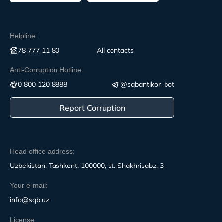
Helpline:
78 777 11 80
All contacts
Anti-Corruption Hotline:
0 800 120 8888
@sqbantikor_bot
Report Corruption
Head office address:
Uzbekistan, Tashkent, 100000, st. Shakhrisabz, 3
Your e-mail:
info@sqb.uz
License: