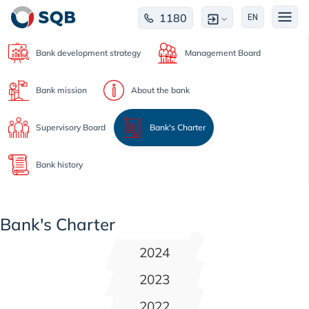
1180
EN
Bank development strategy
Management Board
Bank mission
About the bank
Supervisory Board
Bank's Charter
Bank history
Bank's Charter
2024
2023
2022