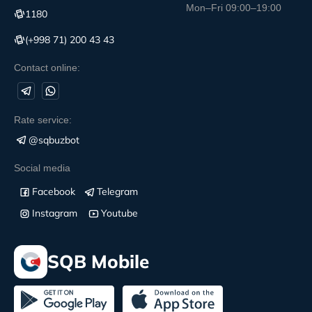
Mon–Fri 09:00–19:00
1180
(+998 71) 200 43 43
Contact online:
Rate service:
@sqbuzbot
Social media
Facebook
Telegram
Instagram
Youtube
SQB Mobile