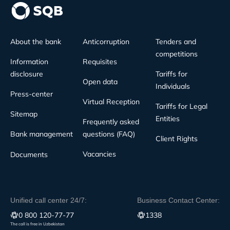
About the bank
Anticorruption
Tenders and
competitions
Information
Requisites
disclosure
Tariffs for
Open data
Individuals
Press-center
Virtual Reception
Tariffs for Legal
Sitemap
Entities
Frequently asked
Bank management
questions (FAQ)
Client Rights
Vacancies
Documents
Unified call center 24/7:
Business Contact Center:
0 800 120-77-77
1338
The call is free in Uzbekistan