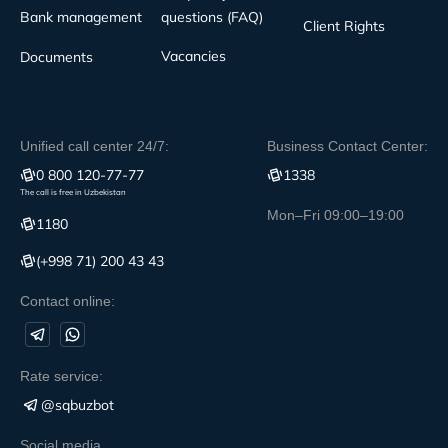
Bank management
questions (FAQ)
Client Rights
Vacancies
Documents
Unified call center 24/7:
Business Contact Center:
0 800 120-77-77
1338
The call is free in Uzbekistan
Mon–Fri 09:00–19:00
1180
(+998 71) 200 43 43
Contact online:
Rate service:
@sqbuzbot
Social media