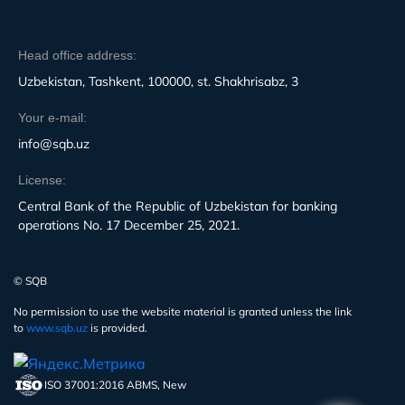
Head office address:
Uzbekistan, Tashkent, 100000, st. Shakhrisabz, 3
Your e-mail:
info@sqb.uz
License:
Central Bank of the Republic of Uzbekistan for banking
operations No. 17 December 25, 2021.
© SQB
No permission to use the website material is granted unless the link
to
www.sqb.uz
is provided.
ISO 37001:2016 ABMS, New