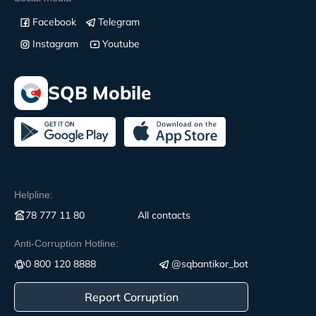
Facebook
Telegram
Instagram
Youtube
SQB Mobile
Helpline:
78 777 11 80
All contacts
Anti-Corruption Hotline:
0 800 120 8888
@sqbantikor_bot
Report Corruption