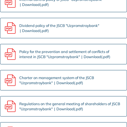
Download(.pdf)
Dividend policy of the JSCB "Uzpromstroybank"
Download(.pdf)
Policy for the prevention and settlement of conflicts of
interest in JSCB "Uzpromstroybank"
Download(.pdf)
Charter on management system of the JSCB
"Uzpromstroybank"
Download(.pdf)
Regulations on the general meeting of shareholders of JSCB
"Uzpromstroybank"
Download(.pdf)