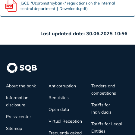
JSCB "Uzpromstroybank" regulations on the internal
control department
Download(.pdf)
Last updated date: 30.06.2025 10:56
About the bank
Anticorruption
Tenders and
competitions
Information
Requisites
disclosure
Tariffs for
Open data
Individuals
Press-center
Virtual Reception
Tariffs for Legal
Sitemap
Entities
Frequently asked