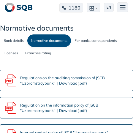
1180
EN
Normative documents
Bank details
Normative documents
For banks correspondents
Licenses
Branches rating
Regulations on the auditing commission of JSCB
"Uzpromstroybank"
Download(.pdf)
Regulation on the information policy of JSCB
"Uzpromstroybank"
Download(.pdf)
Internal control policy of JSCB "Uzpromstroybank"